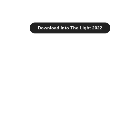
Download Into The Light 2022