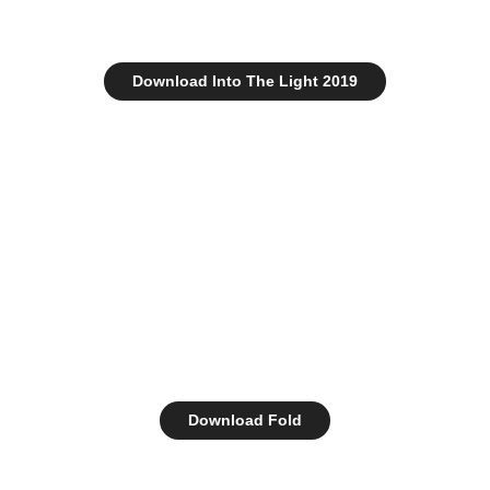
Download Into The Light 2019
Download Fold