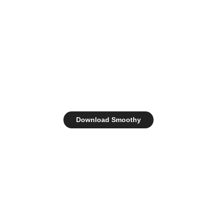
Download Smoothy